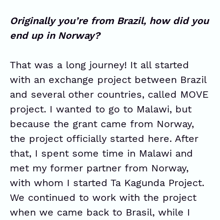
Originally you’re from Brazil, how did you
end up in Norway?
That was a long journey! It all started
with an exchange project between Brazil
and several other countries, called MOVE
project. I wanted to go to Malawi, but
because the grant came from Norway,
the project officially started here. After
that, I spent some time in Malawi and
met my former partner from Norway,
with whom I started Ta Kagunda Project.
We continued to work with the project
when we came back to Brasil, while I