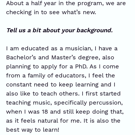
About a half year in the program, we are
checking in to see what’s new.
Tell us a bit about your background.
I am educated as a musician, I have a
Bachelor’s and Master’s degree, also
planning to apply for a PhD. As I come
from a family of educators, I feel the
constant need to keep learning and I
also like to teach others. I first started
teaching music, specifically percussion,
when I was 18 and still keep doing that,
as it feels natural for me. It is also the
best way to learn!