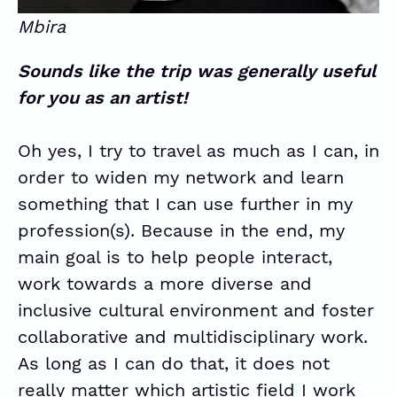
Mbira
Sounds like the trip was generally useful
for you as an artist!
Oh yes, I try to travel as much as I can, in
order to widen my network and learn
something that I can use further in my
profession(s). Because in the end, my
main goal is to help people interact,
work towards a more diverse and
inclusive cultural environment and foster
collaborative and multidisciplinary work.
As long as I can do that, it does not
really matter which artistic field I work