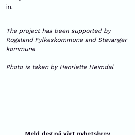
in.
The project has been supported by
Rogaland Fylkeskommune and Stavanger
kommune
Photo is taken by Henriette Heimdal
Meld deg på vårt nyhetsbrev