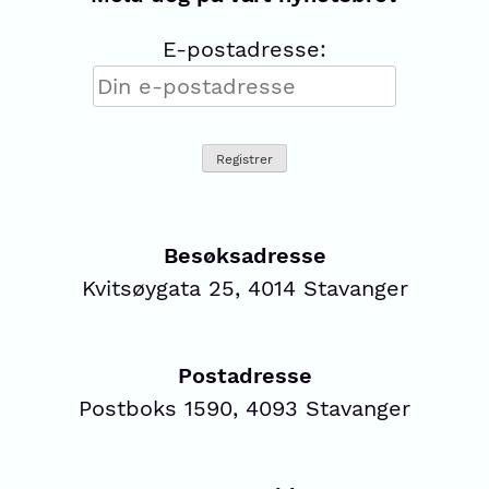
E-postadresse:
Besøksadresse
Kvitsøygata 25, 4014 Stavanger
Postadresse
Postboks 1590, 4093 Stavanger