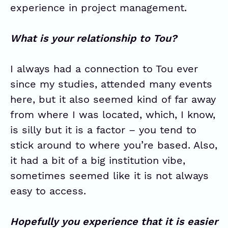
experience in project management.
What is your relationship to Tou?
I always had a connection to Tou ever
since my studies, attended many events
here, but it also seemed kind of far away
from where I was located, which, I know,
is silly but it is a factor – you tend to
stick around to where you’re based. Also,
it had a bit of a big institution vibe,
sometimes seemed like it is not always
easy to access.
Hopefully you experience that it is easier