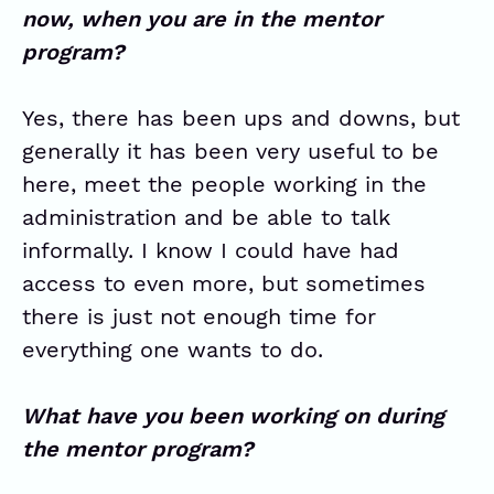
now, when you are in the mentor
program?
Yes, there has been ups and downs, but
generally it has been very useful to be
here, meet the people working in the
administration and be able to talk
informally. I know I could have had
access to even more, but sometimes
there is just not enough time for
everything one wants to do.
What have you been working on during
the mentor program?