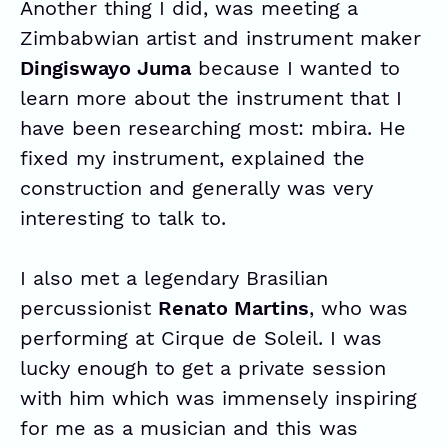
Another thing I did, was meeting a
Zimbabwian artist and instrument maker
Dingiswayo Juma
because I wanted to
learn more about the instrument that I
have been researching most: mbira. He
fixed my instrument, explained the
construction and generally was very
interesting to talk to.
I also met a legendary Brasilian
percussionist
Renato Martins
, who was
performing at Cirque de Soleil. I was
lucky enough to get a private session
with him which was immensely inspiring
for me as a musician and this was