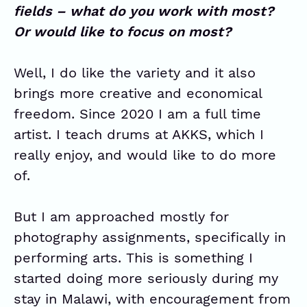
fields – what do you work with most?
Or would like to focus on most?
Well, I do like the variety and it also
brings more creative and economical
freedom. Since 2020 I am a full time
artist. I teach drums at
AKKS
, which I
really enjoy, and would like to do more
of.
But I am approached mostly for
photography assignments, specifically in
performing arts. This is something I
started doing more seriously during my
stay in Malawi, with encouragement from