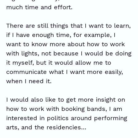
much time and effort.
There are still things that I want to learn,
if I have enough time, for example, I
want to know more about how to work
with lights, not because I would be doing
it myself, but it would allow me to
communicate what I want more easily,
when I need it.
I would also like to get more insight on
how to work with booking bands, I am
interested in politics around performing
arts, and the residencies…