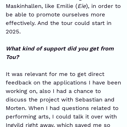
Maskinhallen, like Emilie (
Eie
), in order to
be able to promote ourselves more
effectively. And the tour could start in
2025.
What kind of support did you get from
Tou?
It was relevant for me to get direct
feedback on the applications I have been
working on, also I had a chance to
discuss the project with Sebastian and
Morten. When I had questions related to
performing arts, I could talk it over with
Ingvild right away, which saved me so