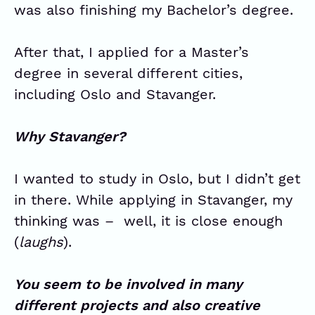
was also finishing my Bachelor’s degree.
After that, I applied for a Master’s
degree in several different cities,
including Oslo and Stavanger.
Why Stavanger?
I wanted to study in Oslo, but I didn’t get
in there. While applying in Stavanger, my
thinking was – well, it is close enough
(
laughs
).
You seem to be involved in many
different projects and also creative