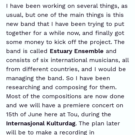
I have been working on several things, as
usual, but one of the main things is this
new band that I have been trying to put
together for a while now, and finally got
some money to kick off the project. The
band is called
Estuary Ensemble
and
consists of six international musicians, all
from different countries, and I would be
managing the band. So I have been
researching and composing for them.
Most of the compositions are now done
and we will have a premiere concert on
15th of June here at Tou, during the
Internasjonal Kulturdag
. The plan later
will be to make a recording in