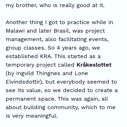
my brother, who is really good at it.
Another thing I got to practice while in
Malawi and later Brasil, was project
management, also facilitating events,
group classes. So 4 years ago, we
established KRA. This started as a
temporary project called
Kråkeslottet
(by Ingvild Thingnes and Lone
Eivindsdottir), but everybody seemed to
see its value, so we decided to create a
permanent space. This was again, all
about building community, which to me
is very meaningful.