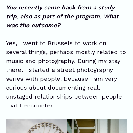
You recently came back from a study
trip, also as part of the program. What
was the outcome?
Yes, I went to Brussels to work on
several things, perhaps mostly related to
music and photography. During my stay
there, I started a street photography
series with people, because I am very
curious about documenting real,
unstaged relationships between people
that I encounter.