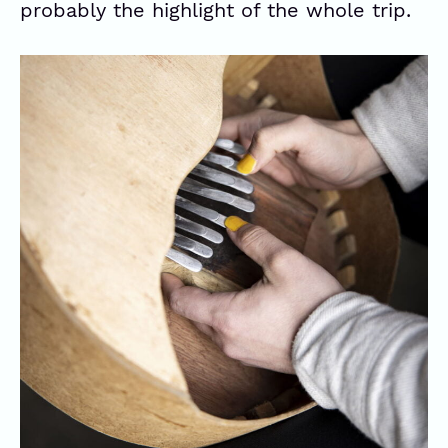
probably the highlight of the whole trip.