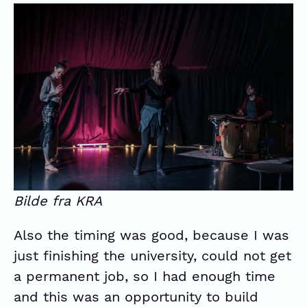
Bilde fra KRA
Also the timing was good, because I was
just finishing the university, could not get
a permanent job, so I had enough time
and this was an opportunity to build