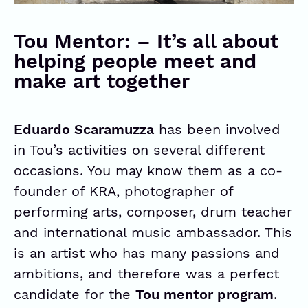
Tou Mentor: – It’s all about
helping people meet and
make art together
Eduardo Scaramuzza
has been involved
in Tou’s activities on several different
occasions. You may know them as a co-
founder of
KRA
, photographer of
performing arts, composer, drum teacher
and international music ambassador. This
is an artist who has many passions and
ambitions, and therefore was a perfect
candidate for the
Tou mentor program
.